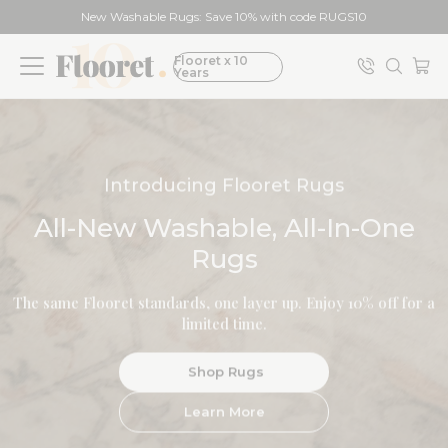
New Washable Rugs: Save 10% with code RUGS10
Flooret x 10
Years
Modin Luxury Vinyl Plank
Introducing Flooret Rugs
All-New Washable, All-In-One
Shop Floors
Rugs
Meet Modin
The same Flooret standards, one layer up. Enjoy 10% off for a
Trim & Stairs
limited time.
Shop Samples
Shop Rugs
BESTSELLER
Learn More