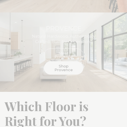
Flooret Commercial
Partner +
PROVENCE
Natural Hardwood, Authentically
Crafted. Built for Generations
Meet
Provence
Shop
Provence
Which Floor is
Right for You?