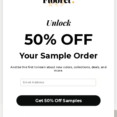
Shop Cut
Shop
Samples
Samp
Unlock
See the color and feel the
Preview 
50% OFF
quality in your space
full scal
Your Sample Order
Shop Cut Samples
Shop Ful
And be the first to learn about new colors, collections, deals, and
more.
Email
Get 50% Off Samples
Find your