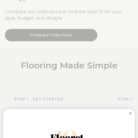
Compare our collections to find the best fit for your
style, budget, and lifestyle.
Compare Collections
Flooring Made Simple
01
STEP 1 - GET STARTED
STEP 2 -