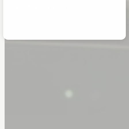
perfect floor
Instantly preview any color in your
home with our visualizer tool.
TRY ROOM VISUALIZER